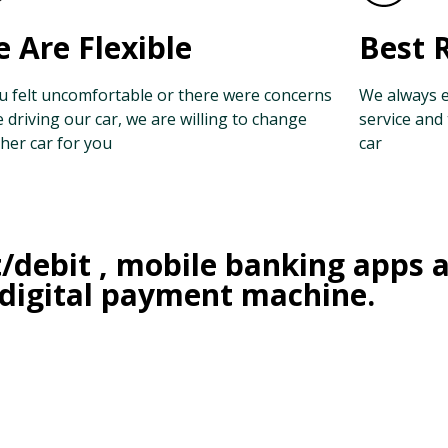
 Are Flexible
Best 
ou felt uncomfortable or there were concerns
We always e
e driving our car, we are willing to change
service and
her car for you
car
t/debit , mobile banking apps 
 digital payment machine.