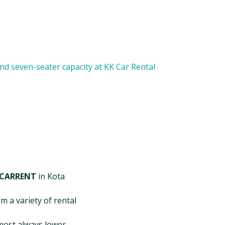
 CARRENT
in Kota
m a variety of rental
most always lower