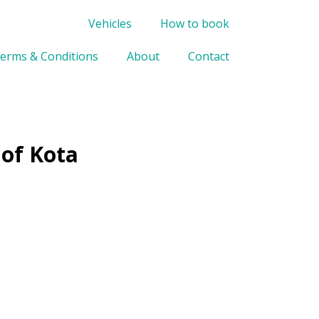
Vehicles
How to book
erms & Conditions
About
Contact
 of Kota