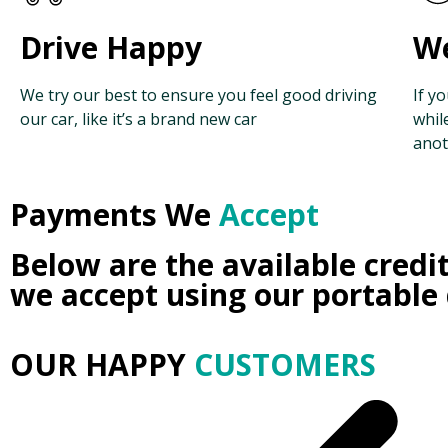
Drive Happy
We
We try our best to ensure you feel good driving
If y
our car, like it’s a brand new car
whil
anot
Payments We
Accept
Below are the available credi
we accept using our portable
OUR HAPPY
CUSTOMERS