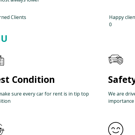
rned Clients
Happy clien
0
OU
st Condition
Safet
ake sure every car for rent is in tip top
We are driv
ition
importance 