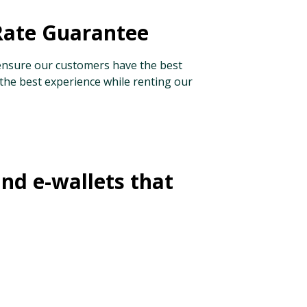
Rate Guarantee
nsure our customers have the best
 the best experience while renting our
and e-wallets that