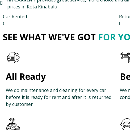
prices in Kota Kinabalu
Car Rented
Retu
0
0
SEE WHAT WE'VE GOT
FOR Y
All Ready
Be
We do maintenance and cleaning for every car
We m
before it is ready for rent and after it is returned
cond
by customer