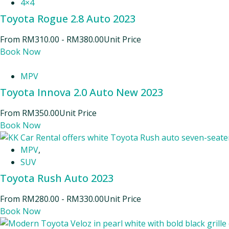
4×4
Toyota Rogue 2.8 Auto 2023
From
RM
310.00
-
RM
380.00
Unit Price
Book Now
MPV
Toyota Innova 2.0 Auto New 2023
From
RM
350.00
Unit Price
Book Now
MPV
,
SUV
Toyota Rush Auto 2023
From
RM
280.00
-
RM
330.00
Unit Price
Book Now