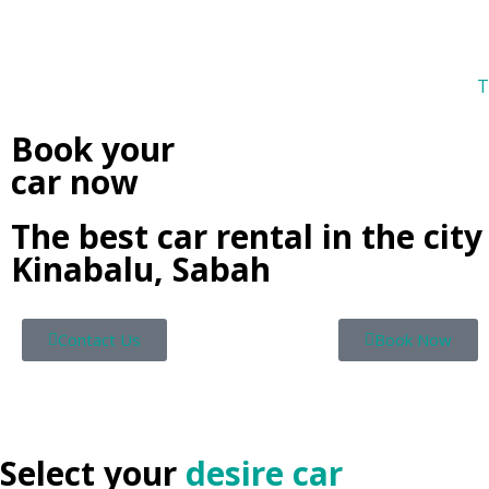
T
Book your
car now
The best car rental in the city
Kinabalu, Sabah
Contact Us
Book Now
Select your
desire car