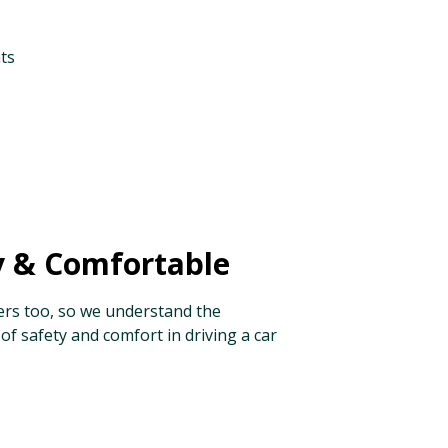
ts
y & Comfortable
ers too, so we understand the
of safety and comfort in driving a car