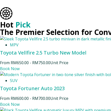
Hot
Pick
The Premier Selection for Con
MPV
Toyota Vellfire 2.5 Turbo New Model
From
RM
650.00
-
RM
750.00
Unit Price
Book Now
SUV
Toyota Fortuner Auto 2023
From
RM
600.00
-
RM
700.00
Unit Price
Book Now