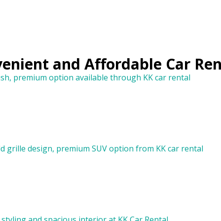
venient and Affordable Car Ren