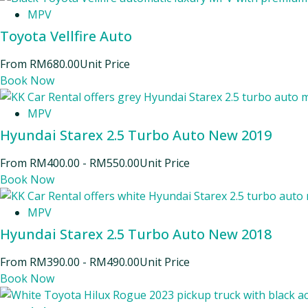
MPV
Toyota Vellfire Auto
From
RM
680.00
Unit Price
Book Now
MPV
Hyundai Starex 2.5 Turbo Auto New 2019
From
RM
400.00
-
RM
550.00
Unit Price
Book Now
MPV
Hyundai Starex 2.5 Turbo Auto New 2018
From
RM
390.00
-
RM
490.00
Unit Price
Book Now