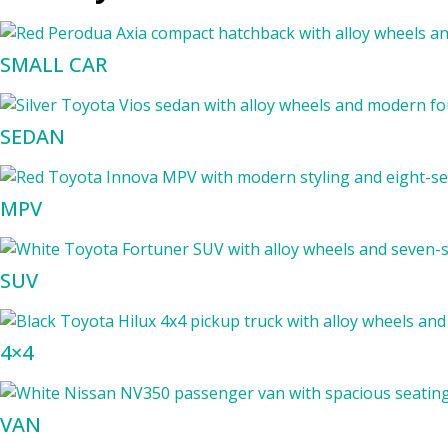
SMALL CAR
SEDAN
MPV
SUV
4×4
VAN