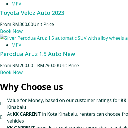
MPV
Toyota Veloz Auto 2023
From
RM
300.00
Unit Price
Book Now
MPV
Perodua Aruz 1.5 Auto New
From
RM
200.00
-
RM
290.00
Unit Price
Book Now
Why Choose us
Value for Money, based on our customer ratings for
KK
Kinabalu
At
KK CARRENT
in Kota Kinabalu, renters can choose fro
vehicles
KK CARRENT
provides great service, more choice and al