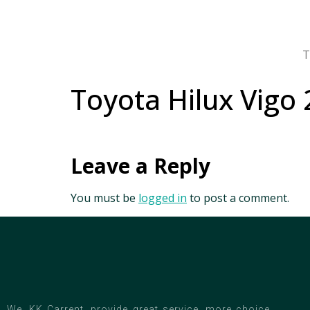
T
Toyota Hilux Vigo 
Leave a Reply
You must be
logged in
to post a comment.
We, KK Carrent, provide great service, more choice