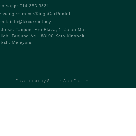
atsapp: 014-353 9331
ssenger: m.me/KingsCarRental
ail: info@kkcarrent.my
dress: Tanjung Aru Plaza, 1, Jalan Mat
lleh, Tanjung Aru, 88100 Kota Kinabalu,
bah, Malaysia
Developed by Sabah Web Design.