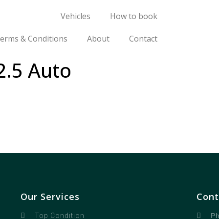
Vehicles
How to book
erms & Conditions
About
Contact
2.5 Auto
Our Services
Cont
Ph
Top Condition