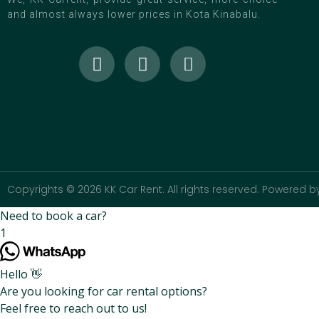
and almost always lower prices in Kota Kinabalu.
Copyrights © 2026 KK Car Rent. All rights reserved. Powered by
Need to book a car?
1
Hello 👋
Are you looking for car rental options?
Feel free to reach out to us!