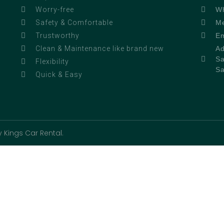
Wh
Worry-free
Me
Safety & Comfortable
Em
Trustworthy
Ad
Clean & Maintenance like brand new
Sa
Flexibility
Sa
Quick & Easy
 Kings Car Rental.