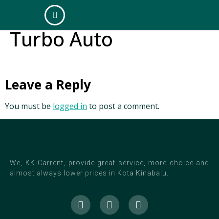
Hyundai Starex 2.5
Turbo Auto
Leave a Reply
You must be
logged in
to post a comment.
We, KK Carrent, provide great service, more choice and
almost always lower prices in Kota Kinabalu.