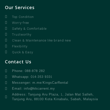
Our Services
Top Condition
Worry-free
Safety & Comfortable
Trustworthy
Clean & Maintenance like brand new
Flexibility
Quick & Easy
Contact Us
Phone: 088-878 282
Whatsapp: 014-353 9331
Messenger: m.me/KingsCarRental
Email: info@kkcarrent.my
Address: Tanjung Aru Plaza, 1, Jalan Mat Salleh,
Tanjung Aru, 88100 Kota Kinabalu, Sabah, Malaysia