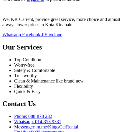
We, KK Carrent, provide great service, more choice and almost
always lower prices in Kota Kinabalu.
Whatsapp
Facebook-f
Envelope
Our Services
Top Condition
Worry-free
Safety & Comfortable
Trustworthy
Clean & Maintenance like brand new
Flexibility
Quick & Easy
Contact Us
Phone: 088-878 282
Whatsapp: 014-353 9331
Messenger: m.me/KingsCarRental