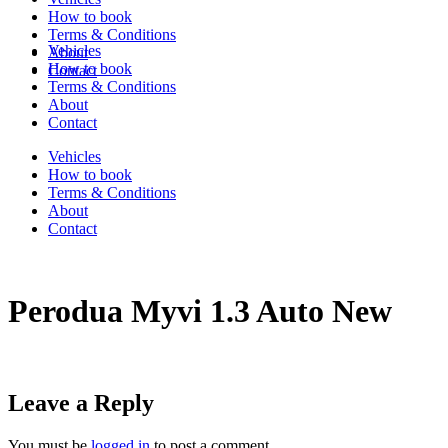
How to book
Terms & Conditions
Vehicles
About
How to book
Contact
Terms & Conditions
About
Contact
Vehicles
How to book
Terms & Conditions
About
Contact
Perodua Myvi 1.3 Auto New
Leave a Reply
You must be
logged in
to post a comment.