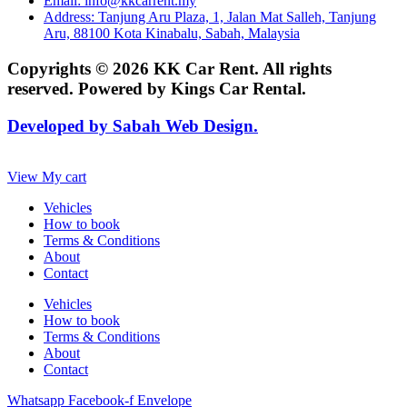
Email: info@kkcarrent.my
Address: Tanjung Aru Plaza, 1, Jalan Mat Salleh, Tanjung
Aru, 88100 Kota Kinabalu, Sabah, Malaysia
Copyrights © 2026 KK Car Rent. All rights
reserved. Powered by Kings Car Rental.
Developed by Sabah Web Design.
View My cart
Vehicles
How to book
Terms & Conditions
About
Contact
Vehicles
How to book
Terms & Conditions
About
Contact
Whatsapp
Facebook-f
Envelope