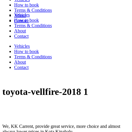
How to book
Terms & Conditions
Vehicles
About
How to book
Contact
Terms & Conditions
About
Contact
Vehicles
How to book
Terms & Conditions
About
Contact
toyota-vellfire-2018 1
We, KK Carrent, provide great service, more choice and almost
always lower prices in Kota Kinabalu.