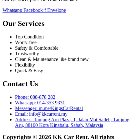
Whatsapp
Facebook-f
Envelope
Our Services
Top Condition
Worry-free
Safety & Comfortable
Trustworthy
Clean & Maintenance like brand new
Flexibility
Quick & Easy
Contact Us
Phone: 088-878 282
Whatsapp: 014-353 9331
Messenger: m.me/KingsCarRental
Email: info@kkcarrent.my
Address: Tanjung Aru Plaza, 1, Jalan Mat Salleh, Tanjung
Aru, 88100 Kota Kinabalu, Sabah, Malaysia
Copyrights © 2026 KK Car Rent. All rights