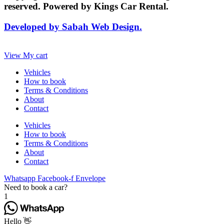
reserved. Powered by Kings Car Rental.
Developed by Sabah Web Design.
View My cart
Vehicles
How to book
Terms & Conditions
About
Contact
Vehicles
How to book
Terms & Conditions
About
Contact
Whatsapp
Facebook-f
Envelope
Need to book a car?
1
Hello 👋