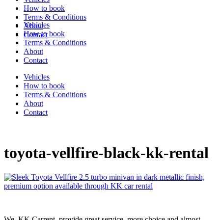
How to book
Terms & Conditions
Vehicles
About
How to book
Contact
Terms & Conditions
About
Contact
Vehicles
How to book
Terms & Conditions
About
Contact
toyota-vellfire-black-kk-rental
We, KK Carrent, provide great service, more choice and almost