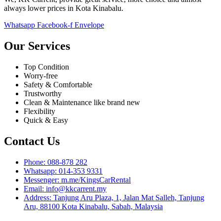
always lower prices in Kota Kinabalu.
Whatsapp
Facebook-f
Envelope
Our Services
Top Condition
Worry-free
Safety & Comfortable
Trustworthy
Clean & Maintenance like brand new
Flexibility
Quick & Easy
Contact Us
Phone: 088-878 282
Whatsapp: 014-353 9331
Messenger: m.me/KingsCarRental
Email: info@kkcarrent.my
Address: Tanjung Aru Plaza, 1, Jalan Mat Salleh, Tanjung
Aru, 88100 Kota Kinabalu, Sabah, Malaysia