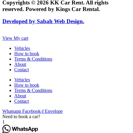
Copyrights © 2026 KK Car Rent. All rights
reserved. Powered by Kings Car Rental.
Developed by Sabah Web Design.
View My cart
Vehicles
How to book
Terms & Conditions
About
Contact
Vehicles
How to book
Terms & Conditions
About
Contact
Whatsapp
Facebook-f
Envelope
Need to book a car?
1