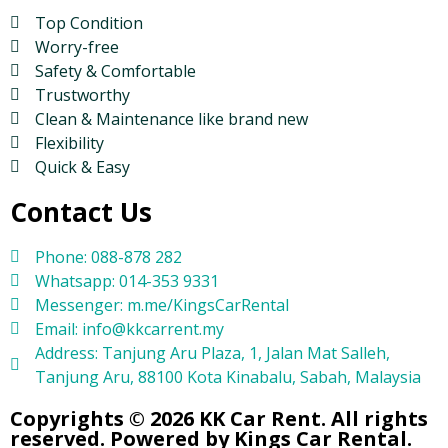
Top Condition
Worry-free
Safety & Comfortable
Trustworthy
Clean & Maintenance like brand new
Flexibility
Quick & Easy
Contact Us
Phone: 088-878 282
Whatsapp: 014-353 9331
Messenger: m.me/KingsCarRental
Email: info@kkcarrent.my
Address: Tanjung Aru Plaza, 1, Jalan Mat Salleh,
Tanjung Aru, 88100 Kota Kinabalu, Sabah, Malaysia
Copyrights © 2026 KK Car Rent. All rights
reserved. Powered by Kings Car Rental.