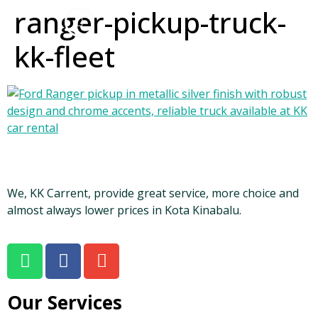
ranger-pickup-truck-
kk-fleet
We, KK Carrent, provide great service, more choice and
almost always lower prices in Kota Kinabalu.
Our Services