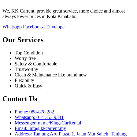
We, KK Carrent, provide great service, more choice and almost
always lower prices in Kota Kinabalu.
Whatsapp
Facebook-f
Envelope
Our Services
Top Condition
Worry-free
Safety & Comfortable
Trustworthy
Clean & Maintenance like brand new
Flexibility
Quick & Easy
Contact Us
Phone: 088-878 282
Whatsapp: 014-353 9331
Messenger: m.me/KingsCarRental
Email: info@kkcarrent.my
Address: Tanjung Aru Plaza, 1, Jalan Mat Salleh, Tanjung