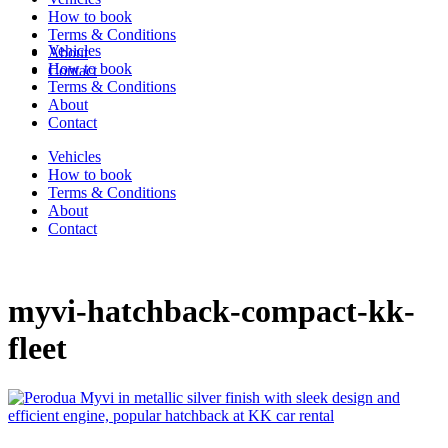
How to book
Terms & Conditions
Vehicles
About
How to book
Contact
Terms & Conditions
About
Contact
Vehicles
How to book
Terms & Conditions
About
Contact
myvi-hatchback-compact-kk-
fleet