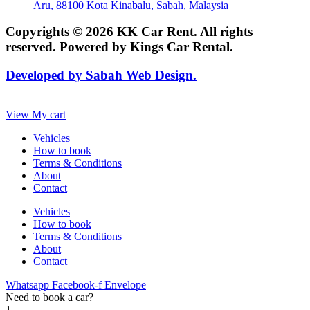
Aru, 88100 Kota Kinabalu, Sabah, Malaysia
Copyrights © 2026 KK Car Rent. All rights
reserved. Powered by Kings Car Rental.
Developed by Sabah Web Design.
View My cart
Vehicles
How to book
Terms & Conditions
About
Contact
Vehicles
How to book
Terms & Conditions
About
Contact
Whatsapp
Facebook-f
Envelope
Need to book a car?
1