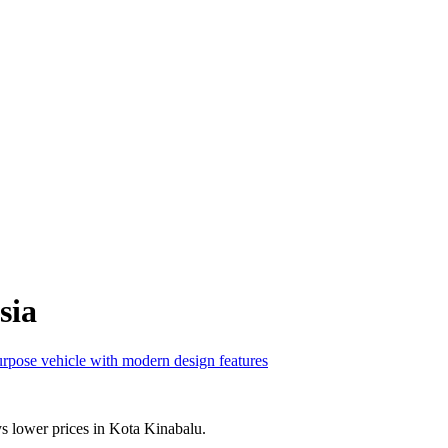
sia
s lower prices in Kota Kinabalu.