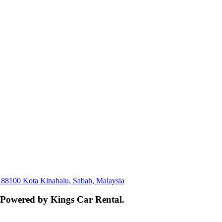
, 88100 Kota Kinabalu, Sabah, Malaysia
. Powered by Kings Car Rental.