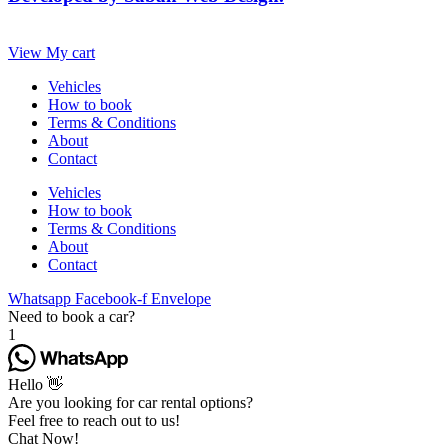
View My cart
Vehicles
How to book
Terms & Conditions
About
Contact
Vehicles
How to book
Terms & Conditions
About
Contact
Whatsapp
Facebook-f
Envelope
Need to book a car?
1
Hello 👋
Are you looking for car rental options?
Feel free to reach out to us!
Chat Now!