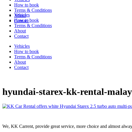
How to book
Terms & Conditions
Vehicles
About
How to book
Contact
Terms & Conditions
About
Contact
Vehicles
How to book
Terms & Conditions
About
Contact
hyundai-starex-kk-rental-malay
We, KK Carrent, provide great service, more choice and almost alway