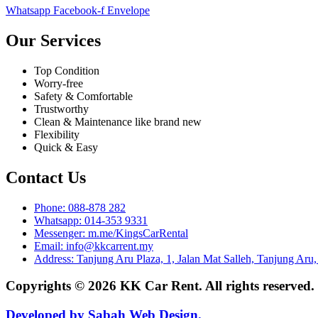
Whatsapp
Facebook-f
Envelope
Our Services
Top Condition
Worry-free
Safety & Comfortable
Trustworthy
Clean & Maintenance like brand new
Flexibility
Quick & Easy
Contact Us
Phone: 088-878 282
Whatsapp: 014-353 9331
Messenger: m.me/KingsCarRental
Email: info@kkcarrent.my
Address: Tanjung Aru Plaza, 1, Jalan Mat Salleh, Tanjung Aru
Copyrights © 2026 KK Car Rent. All rights reserved
Developed by Sabah Web Design.