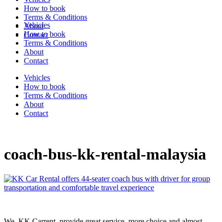
How to book
Terms & Conditions
Vehicles
About
How to book
Contact
Terms & Conditions
About
Contact
Vehicles
How to book
Terms & Conditions
About
Contact
coach-bus-kk-rental-malaysia
We, KK Carrent, provide great service, more choice and almost