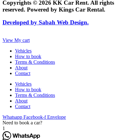
Copyrights © 2026 KK Car Rent. All rights
reserved. Powered by Kings Car Rental.
Developed by Sabah Web Design.
View My cart
Vehicles
How to book
Terms & Conditions
About
Contact
Vehicles
How to book
Terms & Conditions
About
Contact
Whatsapp
Facebook-f
Envelope
Need to book a car?
1