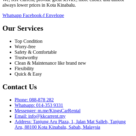
always lower prices in Kota Kinabalu.
Whatsapp
Facebook-f
Envelope
Our Services
Top Condition
Worry-free
Safety & Comfortable
Trustworthy
Clean & Maintenance like brand new
Flexibility
Quick & Easy
Contact Us
Phone: 088-878 282
Whatsapp: 014-353 9331
Messenger: m.me/KingsCarRental
Email: info@kkcarrent.my
Address: Tanjung Aru Plaza, 1, Jalan Mat Salleh, Tanjung
Aru, 88100 Kota Kinabalu, Sabah, Malaysia