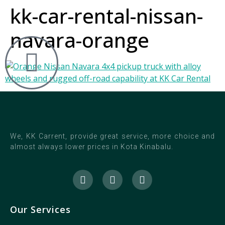
kk-car-rental-nissan-
navara-orange
We, KK Carrent, provide great service, more choice and
almost always lower prices in Kota Kinabalu.
Our Services