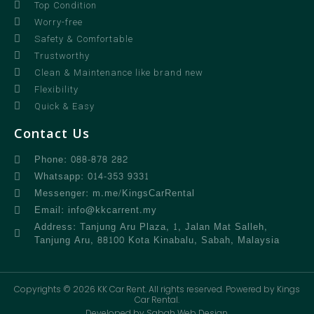
Top Condition
Worry-free
Safety & Comfortable
Trustworthy
Clean & Maintenance like brand new
Flexibility
Quick & Easy
Contact Us
Phone: 088-878 282
Whatsapp: 014-353 9331
Messenger: m.me/KingsCarRental
Email: info@kkcarrent.my
Address: Tanjung Aru Plaza, 1, Jalan Mat Salleh,
Tanjung Aru, 88100 Kota Kinabalu, Sabah, Malaysia
Copyrights © 2026 KK Car Rent. All rights reserved. Powered by Kings
Car Rental.
Developed by Sabah Web Design.