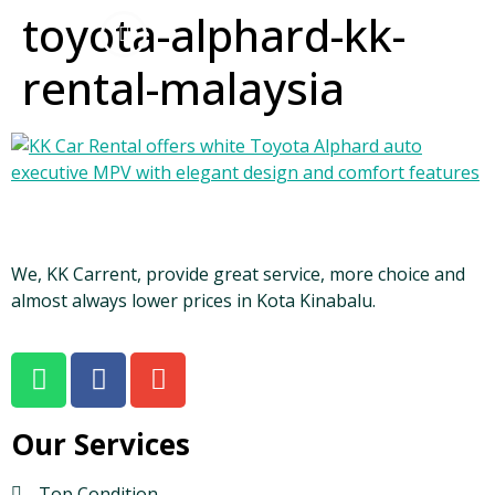
toyota-alphard-kk-
rental-malaysia
We, KK Carrent, provide great service, more choice and
almost always lower prices in Kota Kinabalu.
Our Services
Top Condition