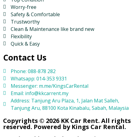
Worry-free
Safety & Comfortable
Trustworthy
Clean & Maintenance like brand new
Flexibility
Quick & Easy
Contact Us
Phone: 088-878 282
Whatsapp: 014-353 9331
Messenger: m.me/KingsCarRental
Email: info@kkcarrent.my
Address: Tanjung Aru Plaza, 1, Jalan Mat Salleh,
Tanjung Aru, 88100 Kota Kinabalu, Sabah, Malaysia
Copyrights © 2026 KK Car Rent. All rights
reserved. Powered by Kings Car Rental.