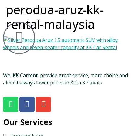
perodua-aruz-kk-
rental-malaysia
We, KK Carrent, provide great service, more choice and
almost always lower prices in Kota Kinabalu.
Our Services
Top Condition