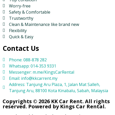
Worry-free
Safety & Comfortable
Trustworthy
Clean & Maintenance like brand new
Flexibility
Quick & Easy
Contact Us
Phone: 088-878 282
Whatsapp: 014-353 9331
Messenger: m.me/KingsCarRental
Email: info@kkcarrent.my
Address: Tanjung Aru Plaza, 1, Jalan Mat Salleh,
Tanjung Aru, 88100 Kota Kinabalu, Sabah, Malaysia
Copyrights © 2026 KK Car Rent. All rights
reserved. Powered by Kings Car Rental.