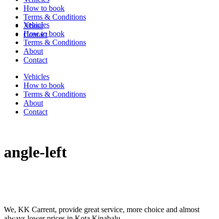
How to book
Terms & Conditions
Vehicles
About
How to book
Contact
Terms & Conditions
About
Contact
Vehicles
How to book
Terms & Conditions
About
Contact
angle-left
We, KK Carrent, provide great service, more choice and almost
always lower prices in Kota Kinabalu.