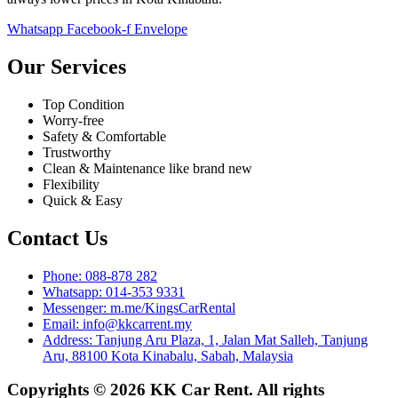
Whatsapp
Facebook-f
Envelope
Our Services
Top Condition
Worry-free
Safety & Comfortable
Trustworthy
Clean & Maintenance like brand new
Flexibility
Quick & Easy
Contact Us
Phone: 088-878 282
Whatsapp: 014-353 9331
Messenger: m.me/KingsCarRental
Email: info@kkcarrent.my
Address: Tanjung Aru Plaza, 1, Jalan Mat Salleh, Tanjung
Aru, 88100 Kota Kinabalu, Sabah, Malaysia
Copyrights © 2026 KK Car Rent. All rights