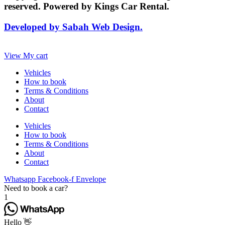
reserved. Powered by Kings Car Rental.
Developed by Sabah Web Design.
View My cart
Vehicles
How to book
Terms & Conditions
About
Contact
Vehicles
How to book
Terms & Conditions
About
Contact
Whatsapp
Facebook-f
Envelope
Need to book a car?
1
Hello 👋