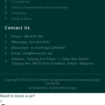
Trustworthy
Clean & Maintenance like brand new
Flexibility
Quick & Easy
Contact Us
Phone: 088-878 282
Whatsapp: 014-353 9331
Messenger: m.me/KingsCarRental
Email: info@kkcarrent.my
Address: Tanjung Aru Plaza, 1, Jalan Mat Salleh,
Tanjung Aru, 88100 Kota Kinabalu, Sabah, Malaysia
Copyrights © 2026 KK Car Rent. All rights reserved. Powered by Kings
Car Rental.
Developed by Sabah Web Design.
Need to book a car?
1