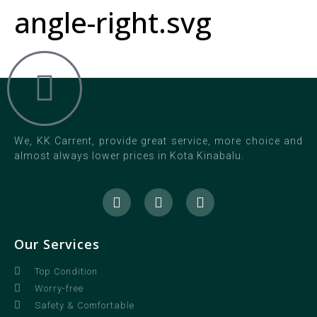
angle-right.svg
We, KK Carrent, provide great service, more choice and
almost always lower prices in Kota Kinabalu.
Our Services
Top Condition
Worry-free
Safety & Comfortable