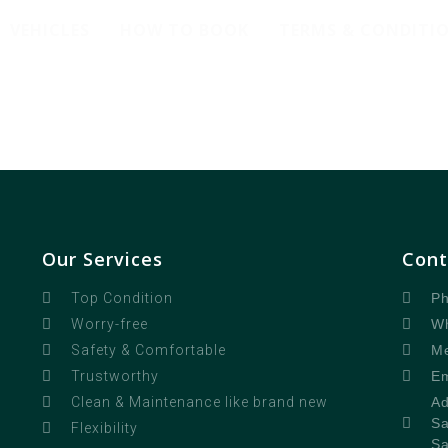
VEHICLES
HOW TO BOOK
TERMS & CONDITI
Our Services
Cont
Ph
Top Condition
Wh
Worry-free
Me
Safety & Comfortable
Em
Trustworthy
Ad
Clean & Maintenance like brand new
Sa
Flexibility
Sa