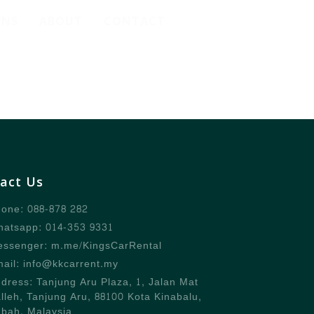
ONS
ABOUT
CONTACT
act Us
one: 088-878 282
atsapp: 014-353 9331
ssenger: m.me/KingsCarRental
ail: info@kkcarrent.my
dress: Tanjung Aru Plaza, 1, Jalan Mat
lleh, Tanjung Aru, 88100 Kota Kinabalu,
bah, Malaysia