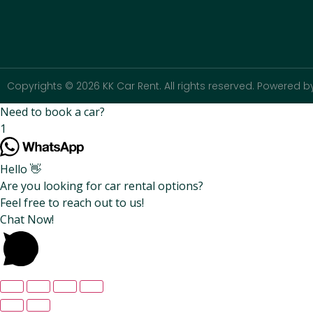
Copyrights © 2026 KK Car Rent. All rights reserved. Powered by
Need to book a car?
1
Hello 👋
Are you looking for car rental options?
Feel free to reach out to us!
Chat Now!