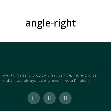
angle-right
We, KK Carrent, provide great service, more choice
and almost always lower prices in Kota Kinabalu.