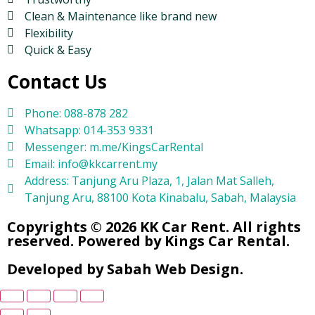
Clean & Maintenance like brand new
Flexibility
Quick & Easy
Contact Us
Phone: 088-878 282
Whatsapp: 014-353 9331
Messenger: m.me/KingsCarRental
Email: info@kkcarrent.my
Address: Tanjung Aru Plaza, 1, Jalan Mat Salleh,
Tanjung Aru, 88100 Kota Kinabalu, Sabah, Malaysia
Copyrights © 2026 KK Car Rent. All rights
reserved. Powered by Kings Car Rental.
Developed by Sabah Web Design.