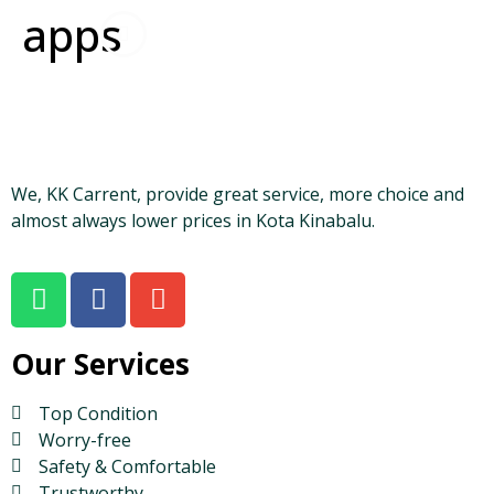
apps
We, KK Carrent, provide great service, more choice and
almost always lower prices in Kota Kinabalu.
Our Services
Top Condition
Worry-free
Safety & Comfortable
Trustworthy