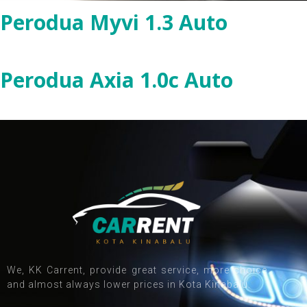
Perodua Myvi 1.3 Auto
Perodua Axia 1.0c Auto
We, KK Carrent, provide great service, more choice
and almost always lower prices in Kota Kinabalu.