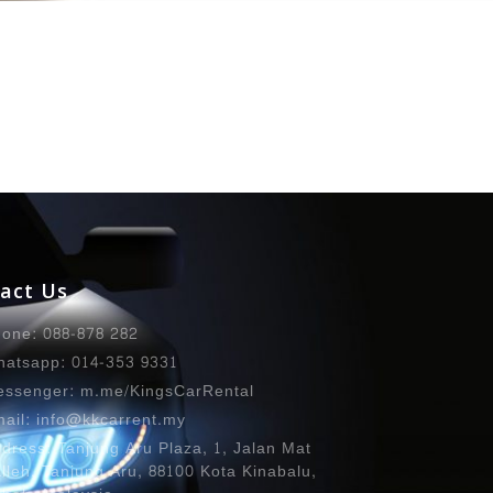
act Us
one: 088-878 282
atsapp: 014-353 9331
ssenger: m.me/KingsCarRental
ail: info@kkcarrent.my
dress: Tanjung Aru Plaza, 1, Jalan Mat
lleh, Tanjung Aru, 88100 Kota Kinabalu,