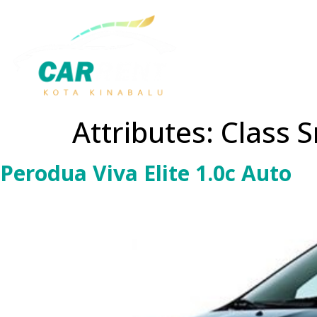
Attributes:
Class S
Perodua Viva Elite 1.0c Auto