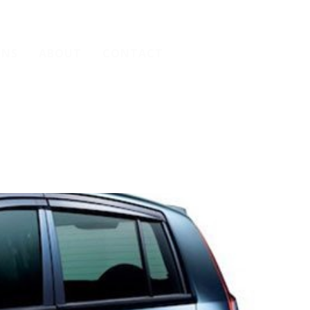
ONS
ABOUT
CONTACT