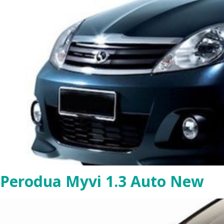
Perodua Myvi 1.3 Auto New