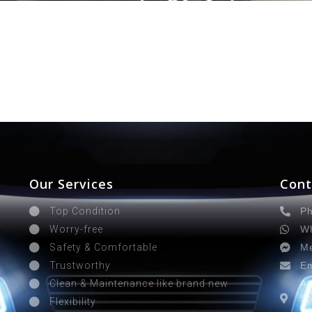
Our Services
Cont
Ph
Top Condition
Wh
Worry-free
Me
Safety & Comfortable
Em
Trustworthy
Ad
Clean & Maintenance like brand new
Sa
Flexibility