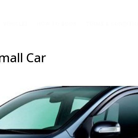
VEHICLES
HOW TO BOOK
TERMS & CONDITI
mall Car