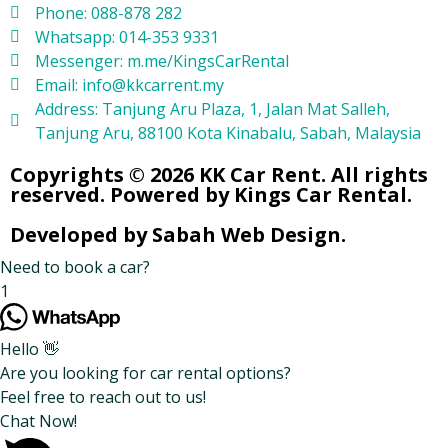
Phone: 088-878 282
Whatsapp: 014-353 9331
Messenger: m.me/KingsCarRental
Email: info@kkcarrent.my
Address: Tanjung Aru Plaza, 1, Jalan Mat Salleh,
Tanjung Aru, 88100 Kota Kinabalu, Sabah, Malaysia
Copyrights © 2026 KK Car Rent. All rights
reserved. Powered by Kings Car Rental.
Developed by Sabah Web Design.
Need to book a car?
1
Hello 👋
Are you looking for car rental options?
Feel free to reach out to us!
Chat Now!