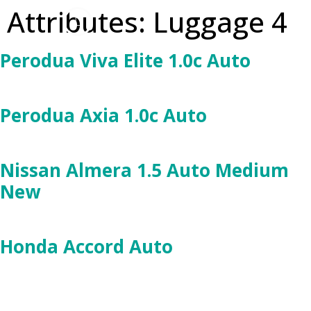
Attributes:
Luggage 4
Perodua Viva Elite 1.0c Auto
Perodua Axia 1.0c Auto
Nissan Almera 1.5 Auto Medium
New
Honda Accord Auto