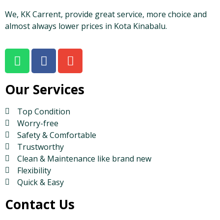
We, KK Carrent, provide great service, more choice and
almost always lower prices in Kota Kinabalu.
Our Services
Top Condition
Worry-free
Safety & Comfortable
Trustworthy
Clean & Maintenance like brand new
Flexibility
Quick & Easy
Contact Us