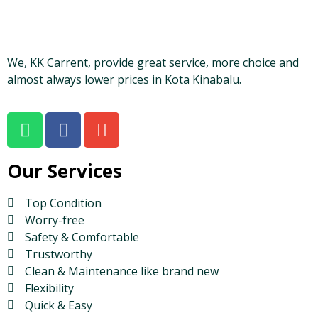
We, KK Carrent, provide great service, more choice and
almost always lower prices in Kota Kinabalu.
Our Services
Top Condition
Worry-free
Safety & Comfortable
Trustworthy
Clean & Maintenance like brand new
Flexibility
Quick & Easy