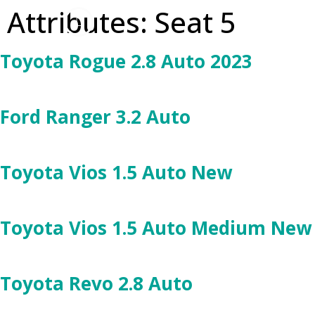
Attributes:
Seat 5
Toyota Rogue 2.8 Auto 2023
Ford Ranger 3.2 Auto
Toyota Vios 1.5 Auto New
Toyota Vios 1.5 Auto Medium New
Toyota Revo 2.8 Auto