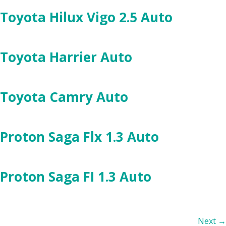
Toyota Hilux Vigo 2.5 Auto
Toyota Harrier Auto
Toyota Camry Auto
Proton Saga Flx 1.3 Auto
Proton Saga FI 1.3 Auto
Next
→