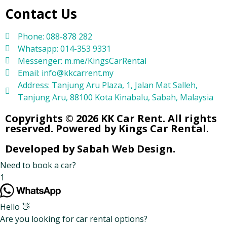
Contact Us
Phone: 088-878 282
Whatsapp: 014-353 9331
Messenger: m.me/KingsCarRental
Email: info@kkcarrent.my
Address: Tanjung Aru Plaza, 1, Jalan Mat Salleh,
Tanjung Aru, 88100 Kota Kinabalu, Sabah, Malaysia
Copyrights © 2026 KK Car Rent. All rights
reserved. Powered by Kings Car Rental.
Developed by Sabah Web Design.
Need to book a car?
1
Hello 👋
Are you looking for car rental options?