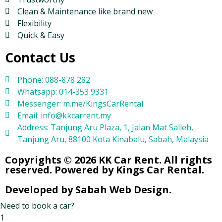
Clean & Maintenance like brand new
Flexibility
Quick & Easy
Contact Us
Phone: 088-878 282
Whatsapp: 014-353 9331
Messenger: m.me/KingsCarRental
Email: info@kkcarrent.my
Address: Tanjung Aru Plaza, 1, Jalan Mat Salleh,
Tanjung Aru, 88100 Kota Kinabalu, Sabah, Malaysia
Copyrights © 2026 KK Car Rent. All rights
reserved. Powered by Kings Car Rental.
Developed by Sabah Web Design.
Need to book a car?
1