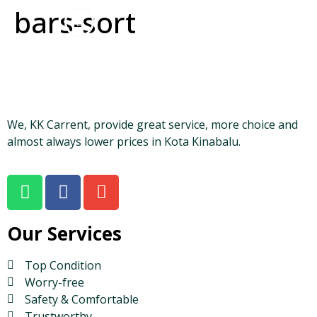
bars-sort
We, KK Carrent, provide great service, more choice and
almost always lower prices in Kota Kinabalu.
Our Services
Top Condition
Worry-free
Safety & Comfortable
Trustworthy