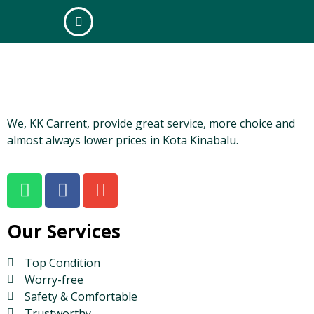
box-alt
We, KK Carrent, provide great service, more choice and
almost always lower prices in Kota Kinabalu.
Our Services
Top Condition
Worry-free
Safety & Comfortable
Trustworthy