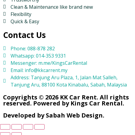
Clean & Maintenance like brand new
Flexibility
Quick & Easy
Contact Us
Phone: 088-878 282
Whatsapp: 014-353 9331
Messenger: m.me/KingsCarRental
Email: info@kkcarrent.my
Address: Tanjung Aru Plaza, 1, Jalan Mat Salleh,
Tanjung Aru, 88100 Kota Kinabalu, Sabah, Malaysia
Copyrights © 2026 KK Car Rent. All rights
reserved. Powered by Kings Car Rental.
Developed by Sabah Web Design.