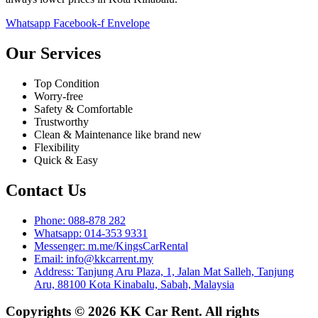
Whatsapp
Facebook-f
Envelope
Our Services
Top Condition
Worry-free
Safety & Comfortable
Trustworthy
Clean & Maintenance like brand new
Flexibility
Quick & Easy
Contact Us
Phone: 088-878 282
Whatsapp: 014-353 9331
Messenger: m.me/KingsCarRental
Email: info@kkcarrent.my
Address: Tanjung Aru Plaza, 1, Jalan Mat Salleh, Tanjung
Aru, 88100 Kota Kinabalu, Sabah, Malaysia
Copyrights © 2026 KK Car Rent. All rights