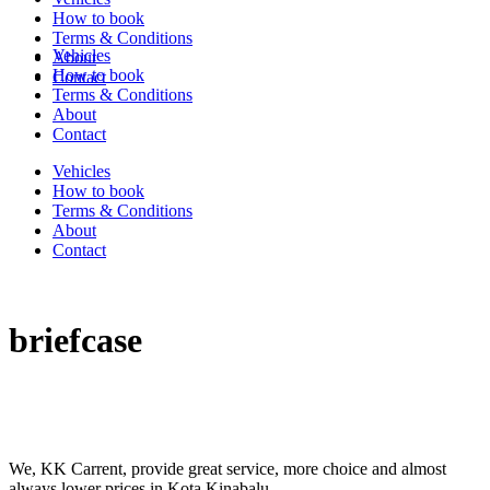
How to book
Terms & Conditions
Vehicles
About
How to book
Contact
Terms & Conditions
About
Contact
Vehicles
How to book
Terms & Conditions
About
Contact
briefcase
We, KK Carrent, provide great service, more choice and almost
always lower prices in Kota Kinabalu.