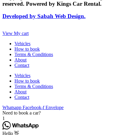
reserved. Powered by Kings Car Rental.
Developed by Sabah Web Design.
View My cart
Vehicles
How to book
Terms & Conditions
About
Contact
Vehicles
How to book
Terms & Conditions
About
Contact
Whatsapp
Facebook-f
Envelope
Need to book a car?
1
Hello 👋