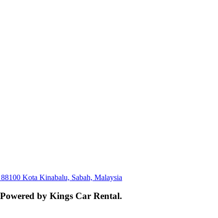
, 88100 Kota Kinabalu, Sabah, Malaysia
. Powered by Kings Car Rental.