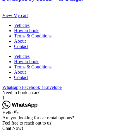
View My cart
Vehicles
How to book
Terms & Conditions
About
Contact
Vehicles
How to book
Terms & Conditions
About
Contact
Whatsapp
Facebook-f
Envelope
Need to book a car?
1
Hello 👋
Are you looking for car rental options?
Feel free to reach out to us!
Chat Now!