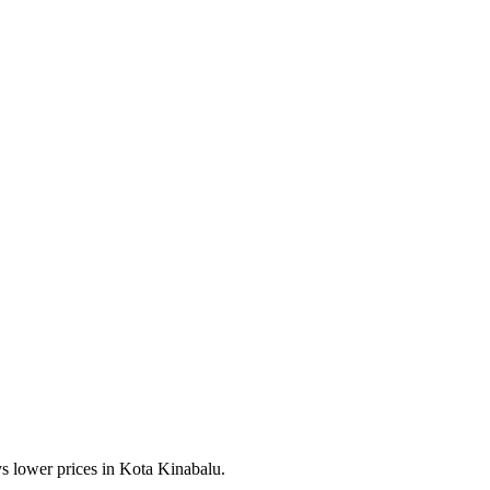
s lower prices in Kota Kinabalu.