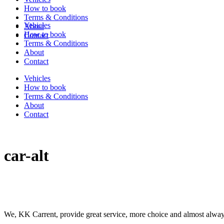
How to book
Terms & Conditions
Vehicles
About
How to book
Contact
Terms & Conditions
About
Contact
Vehicles
How to book
Terms & Conditions
About
Contact
car-alt
We, KK Carrent, provide great service, more choice and almost alway