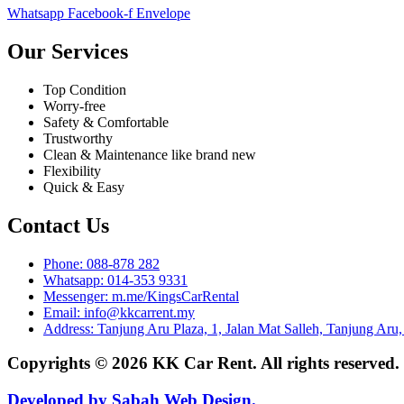
Whatsapp
Facebook-f
Envelope
Our Services
Top Condition
Worry-free
Safety & Comfortable
Trustworthy
Clean & Maintenance like brand new
Flexibility
Quick & Easy
Contact Us
Phone: 088-878 282
Whatsapp: 014-353 9331
Messenger: m.me/KingsCarRental
Email: info@kkcarrent.my
Address: Tanjung Aru Plaza, 1, Jalan Mat Salleh, Tanjung Aru
Copyrights © 2026 KK Car Rent. All rights reserved
Developed by Sabah Web Design.