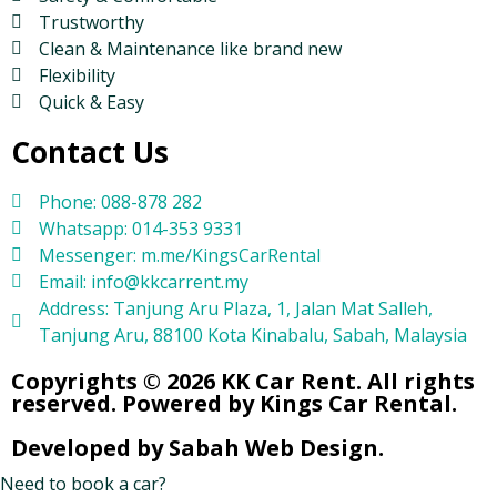
Trustworthy
Clean & Maintenance like brand new
Flexibility
Quick & Easy
Contact Us
Phone: 088-878 282
Whatsapp: 014-353 9331
Messenger: m.me/KingsCarRental
Email: info@kkcarrent.my
Address: Tanjung Aru Plaza, 1, Jalan Mat Salleh,
Tanjung Aru, 88100 Kota Kinabalu, Sabah, Malaysia
Copyrights © 2026 KK Car Rent. All rights
reserved. Powered by Kings Car Rental.
Developed by Sabah Web Design.
Need to book a car?