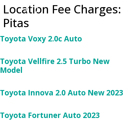
Location Fee Charges:
Pitas
Toyota Voxy 2.0c Auto
Toyota Vellfire 2.5 Turbo New
Model
Toyota Innova 2.0 Auto New 2023
Toyota Fortuner Auto 2023