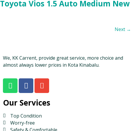
Toyota Vios 1.5 Auto Medium New
Next
→
We, KK Carrent, provide great service, more choice and
almost always lower prices in Kota Kinabalu.
Our Services
Top Condition
Worry-free
Safety & Comfortable