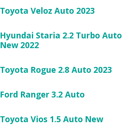
Toyota Veloz Auto 2023
Hyundai Staria 2.2 Turbo Auto
New 2022
Toyota Rogue 2.8 Auto 2023
Ford Ranger 3.2 Auto
Toyota Vios 1.5 Auto New