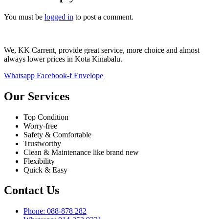
You must be
logged in
to post a comment.
We, KK Carrent, provide great service, more choice and almost
always lower prices in Kota Kinabalu.
Whatsapp
Facebook-f
Envelope
Our Services
Top Condition
Worry-free
Safety & Comfortable
Trustworthy
Clean & Maintenance like brand new
Flexibility
Quick & Easy
Contact Us
Phone: 088-878 282