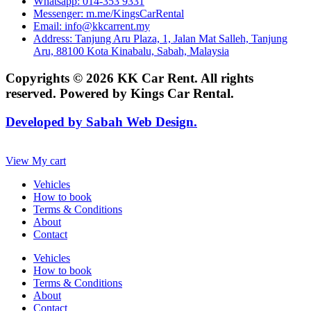
Whatsapp: 014-353 9331
Messenger: m.me/KingsCarRental
Email: info@kkcarrent.my
Address: Tanjung Aru Plaza, 1, Jalan Mat Salleh, Tanjung
Aru, 88100 Kota Kinabalu, Sabah, Malaysia
Copyrights © 2026 KK Car Rent. All rights
reserved. Powered by Kings Car Rental.
Developed by Sabah Web Design.
View My cart
Vehicles
How to book
Terms & Conditions
About
Contact
Vehicles
How to book
Terms & Conditions
About
Contact