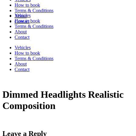
How to book
Terms & Conditions
Vehicles
About
How to book
Contact
Terms & Conditions
About
Contact
Vehicles
How to book
Terms & Conditions
About
Contact
Dimmed Headlights Realistic
Composition
Leave a Reply