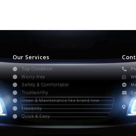
Our Services
Cont
Ph
Top Condition
Wh
Worry-free
Me
Safety & Comfortable
Em
Trustworthy
Ad
Clean & Maintenance like brand new
Sa
Flexibility
Sa
Quick & Easy