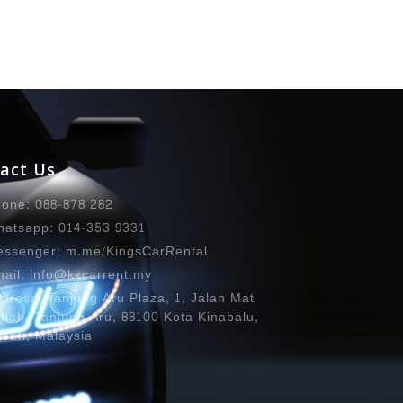
act Us
one: 088-878 282
atsapp: 014-353 9331
ssenger: m.me/KingsCarRental
ail: info@kkcarrent.my
dress: Tanjung Aru Plaza, 1, Jalan Mat
lleh, Tanjung Aru, 88100 Kota Kinabalu,
bah, Malaysia