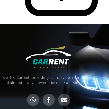
We, KK Carrent, provide great service, more choice
and almost always lower prices in Kota Kinabalu.