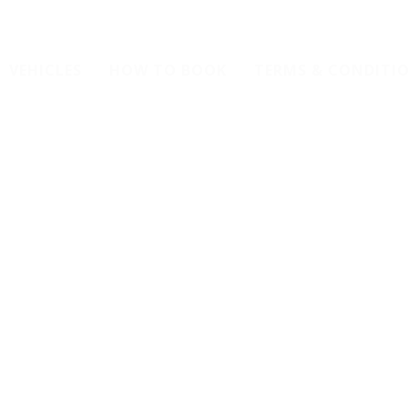
VEHICLES
HOW TO BOOK
TERMS & CONDITI