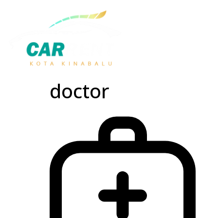
doctor