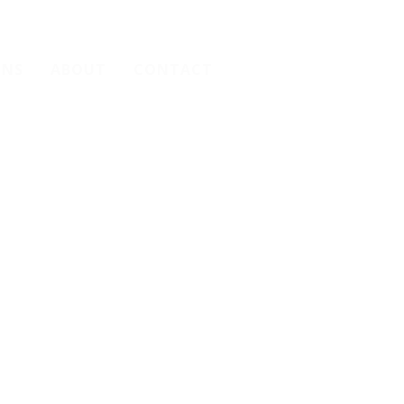
ONS
ABOUT
CONTACT