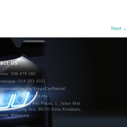
Next
→
act Us
one: 088-878 282
atsapp: 014-353 9331
ssenger: m.me/KingsCarRental
ail: info@kkcarrent.my
dress: Tanjung Aru Plaza, 1, Jalan Mat
lleh, Tanjung Aru, 88100 Kota Kinabalu,
bah, Malaysia