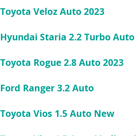
Toyota Veloz Auto 2023
Hyundai Staria 2.2 Turbo Aut
Toyota Rogue 2.8 Auto 2023
Ford Ranger 3.2 Auto
Toyota Vios 1.5 Auto New