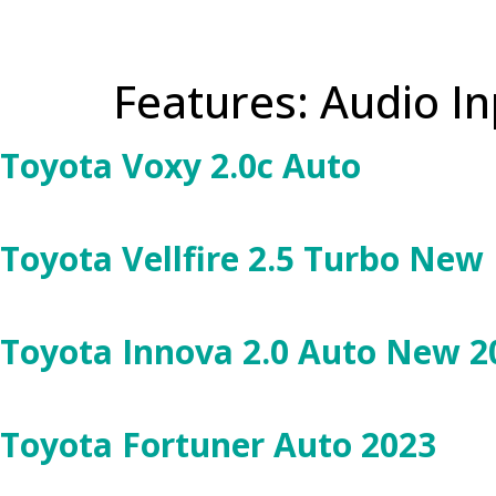
Features:
Audio In
Toyota Voxy 2.0c Auto
Toyota Vellfire 2.5 Turbo New
Toyota Innova 2.0 Auto New 2
Toyota Fortuner Auto 2023