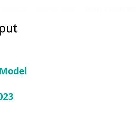
VEHICLES
HOW TO BOOK
TERMS & CONDITI
put
 Model
023