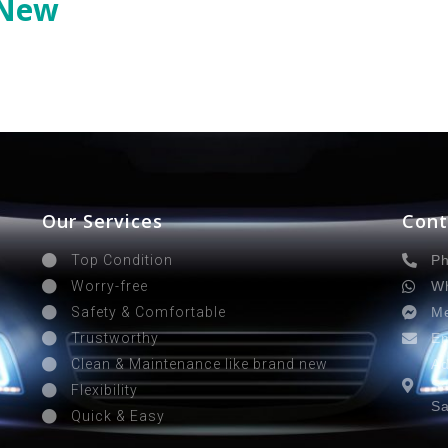
 New
Our Services
Cont
Ph
Top Condition
Wh
Worry-free
Me
Safety & Comfortable
Em
Trustworthy
Ad
Clean & Maintenance like brand new
Sa
Flexibility
Sa
Quick & Easy