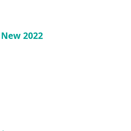
o New 2022