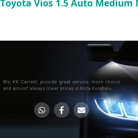
Toyota Vios 1.5 Auto Medium
We, KK Carrent, provide great service, more choice
and almost always lower prices in Kota Kinabalu.