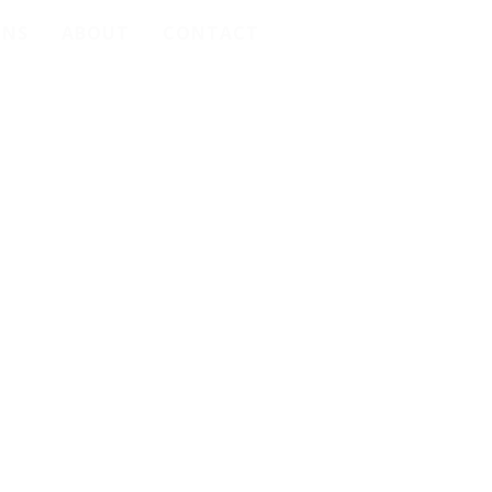
ONS
ABOUT
CONTACT