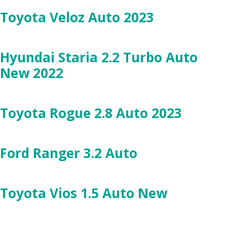
Toyota Veloz Auto 2023
Hyundai Staria 2.2 Turbo Auto
New 2022
Toyota Rogue 2.8 Auto 2023
Ford Ranger 3.2 Auto
Toyota Vios 1.5 Auto New