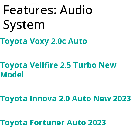
Features:
Audio
System
Toyota Voxy 2.0c Auto
Toyota Vellfire 2.5 Turbo New
Model
Toyota Innova 2.0 Auto New 2023
Toyota Fortuner Auto 2023