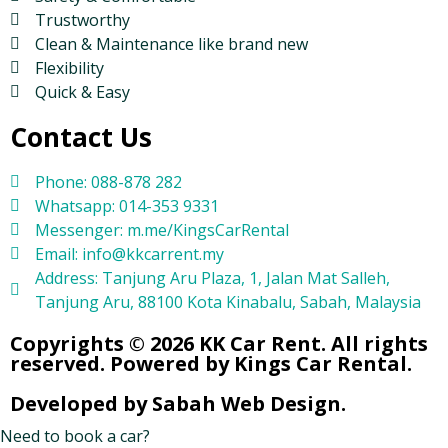
Trustworthy
Clean & Maintenance like brand new
Flexibility
Quick & Easy
Contact Us
Phone: 088-878 282
Whatsapp: 014-353 9331
Messenger: m.me/KingsCarRental
Email: info@kkcarrent.my
Address: Tanjung Aru Plaza, 1, Jalan Mat Salleh,
Tanjung Aru, 88100 Kota Kinabalu, Sabah, Malaysia
Copyrights © 2026 KK Car Rent. All rights
reserved. Powered by Kings Car Rental.
Developed by Sabah Web Design.
Need to book a car?