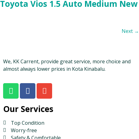
Toyota Vios 1.5 Auto Medium New
Next
→
We, KK Carrent, provide great service, more choice and
almost always lower prices in Kota Kinabalu.
Our Services
Top Condition
Worry-free
Safety & Comfortable