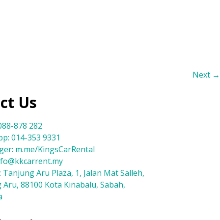
Next
→
ct Us
088-878 282
p: 014-353 9331
er: m.me/KingsCarRental
info@kkcarrent.my
 Tanjung Aru Plaza, 1, Jalan Mat Salleh,
 Aru, 88100 Kota Kinabalu, Sabah,
a