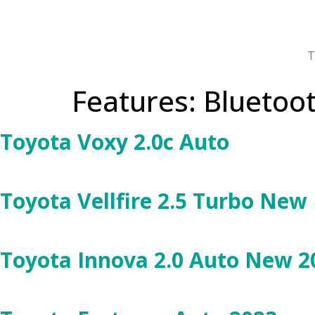
T
Features:
Bluetoo
Toyota Voxy 2.0c Auto
Toyota Vellfire 2.5 Turbo New
Toyota Innova 2.0 Auto New 2