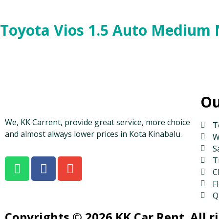
Toyota Vios 1.5 Auto Medium
Ou
We, KK Carrent, provide great service, more choice
T
and almost always lower prices in Kota Kinabalu.
W
S
T
C
Fl
Q
Copyrights © 2026 KK Car Rent. All r