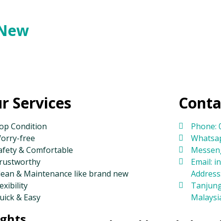
 New
r Services
Conta
op Condition
Phone: 
orry-free
Whatsap
afety & Comfortable
Messeng
rustworthy
Email: 
lean & Maintenance like brand new
Address:
exibility
Tanjung
uick & Easy
Malaysi
ights