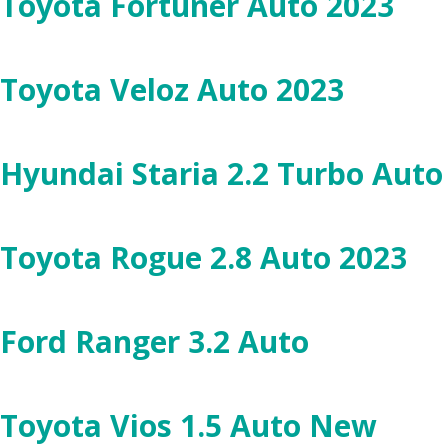
Toyota Fortuner Auto 2023
Toyota Veloz Auto 2023
Hyundai Staria 2.2 Turbo Aut
Toyota Rogue 2.8 Auto 2023
Ford Ranger 3.2 Auto
Toyota Vios 1.5 Auto New