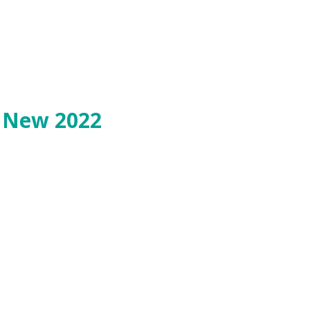
o New 2022