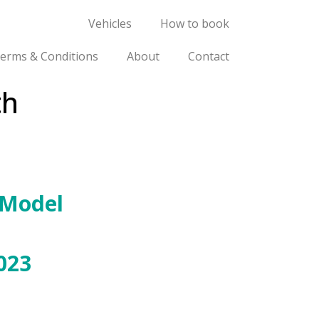
Vehicles
How to book
erms & Conditions
About
Contact
th
 Model
023