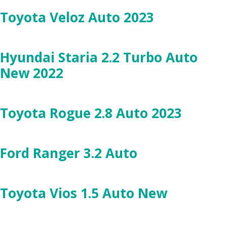
Toyota Veloz Auto 2023
Hyundai Staria 2.2 Turbo Auto
New 2022
Toyota Rogue 2.8 Auto 2023
Ford Ranger 3.2 Auto
Toyota Vios 1.5 Auto New