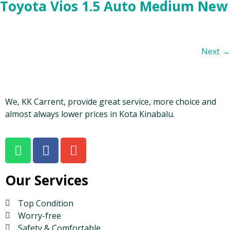
Toyota Vios 1.5 Auto Medium New
Next
→
We, KK Carrent, provide great service, more choice and
almost always lower prices in Kota Kinabalu.
Our Services
Top Condition
Worry-free
Safety & Comfortable