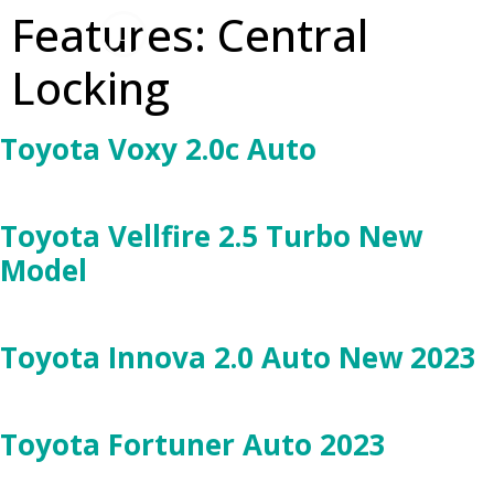
Features:
Central
Locking
Toyota Voxy 2.0c Auto
Toyota Vellfire 2.5 Turbo New
Model
Toyota Innova 2.0 Auto New 2023
Toyota Fortuner Auto 2023