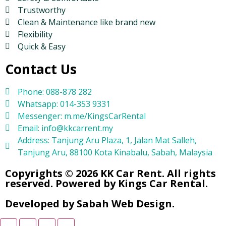
Trustworthy
Clean & Maintenance like brand new
Flexibility
Quick & Easy
Contact Us
Phone: 088-878 282
Whatsapp: 014-353 9331
Messenger: m.me/KingsCarRental
Email: info@kkcarrent.my
Address: Tanjung Aru Plaza, 1, Jalan Mat Salleh,
Tanjung Aru, 88100 Kota Kinabalu, Sabah, Malaysia
Copyrights © 2026 KK Car Rent. All rights
reserved. Powered by Kings Car Rental.
Developed by Sabah Web Design.