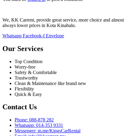
We, KK Carrent, provide great service, more choice and almost
always lower prices in Kota Kinabalu.
Whatsapp
Facebook-f
Envelope
Our Services
Top Condition
Worry-free
Safety & Comfortable
Trustworthy
Clean & Maintenance like brand new
Flexibility
Quick & Easy
Contact Us
Phone: 088-878 282
Whatsapp: 014-353 9331
Messenger: m.me/KingsCarRental