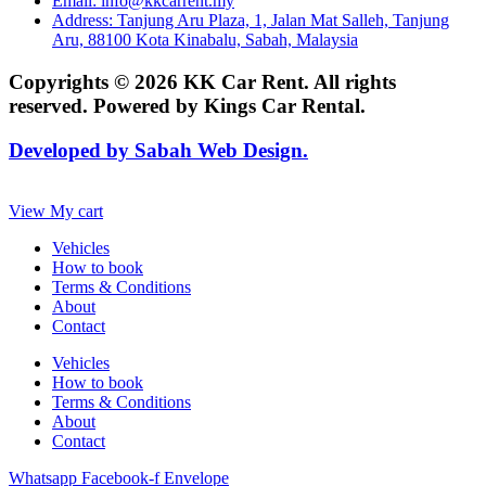
Email: info@kkcarrent.my
Address: Tanjung Aru Plaza, 1, Jalan Mat Salleh, Tanjung
Aru, 88100 Kota Kinabalu, Sabah, Malaysia
Copyrights © 2026 KK Car Rent. All rights
reserved. Powered by Kings Car Rental.
Developed by Sabah Web Design.
View My cart
Vehicles
How to book
Terms & Conditions
About
Contact
Vehicles
How to book
Terms & Conditions
About
Contact
Whatsapp
Facebook-f
Envelope