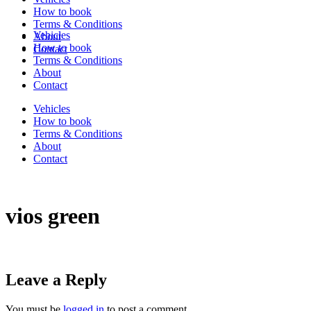
How to book
Terms & Conditions
Vehicles
About
How to book
Contact
Terms & Conditions
About
Contact
Vehicles
How to book
Terms & Conditions
About
Contact
vios green
Leave a Reply
You must be
logged in
to post a comment.