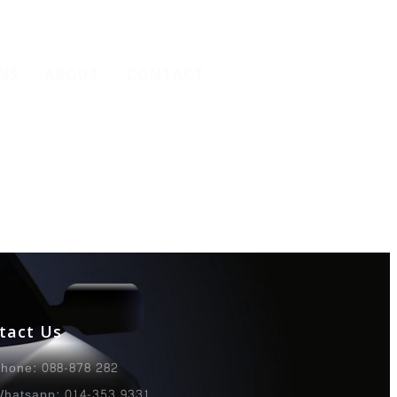
NS
ABOUT
CONTACT
tact Us
hone: 088-878 282
hatsapp: 014-353 9331