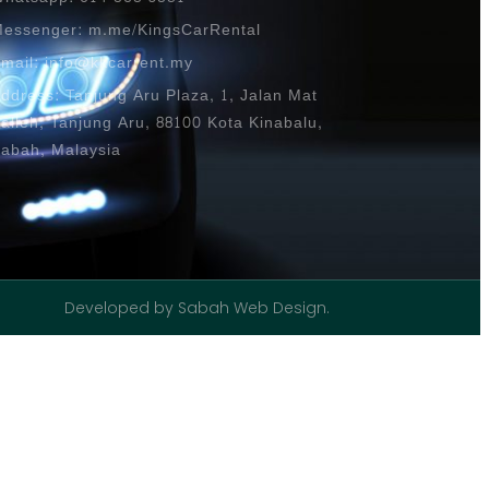
essenger: m.me/KingsCarRental
mail: info@kkcarrent.my
ddress: Tanjung Aru Plaza, 1, Jalan Mat
alleh, Tanjung Aru, 88100 Kota Kinabalu,
abah, Malaysia
Developed by Sabah Web Design.