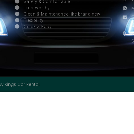
Safety & Comfortable
M
Trustworthy
Clean & Maintenance like brand new
E
Flexibility
A
Quick & Easy
S
S
by Kings Car Rental.