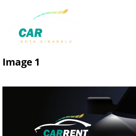
Image 1