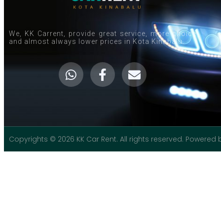
We, KK Carrent, provide great service, more choice
and almost always lower prices in Kota Kinabalu.
Copyrights © 2026 KK Car Rent. All rights reserved. Powered 