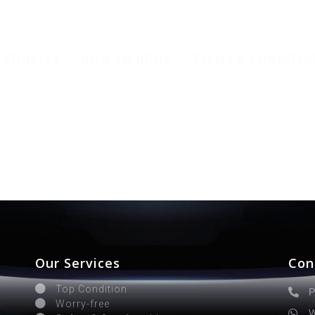
VEHICLES
HOW TO BOOK
TERMS & CONDITIO
Our Services
Con
Top Condition
P
Worry-free
W