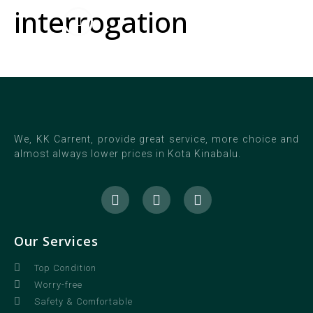
interrogation
We, KK Carrent, provide great service, more choice and
almost always lower prices in Kota Kinabalu.
Our Services
Top Condition
Worry-free
Safety & Comfortable