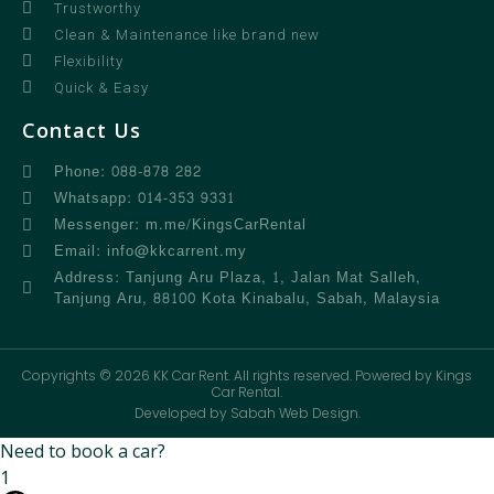
Trustworthy
Clean & Maintenance like brand new
Flexibility
Quick & Easy
Contact Us
Phone: 088-878 282
Whatsapp: 014-353 9331
Messenger: m.me/KingsCarRental
Email: info@kkcarrent.my
Address: Tanjung Aru Plaza, 1, Jalan Mat Salleh,
Tanjung Aru, 88100 Kota Kinabalu, Sabah, Malaysia
Copyrights © 2026 KK Car Rent. All rights reserved. Powered by Kings
Car Rental.
Developed by Sabah Web Design.
Need to book a car?
1