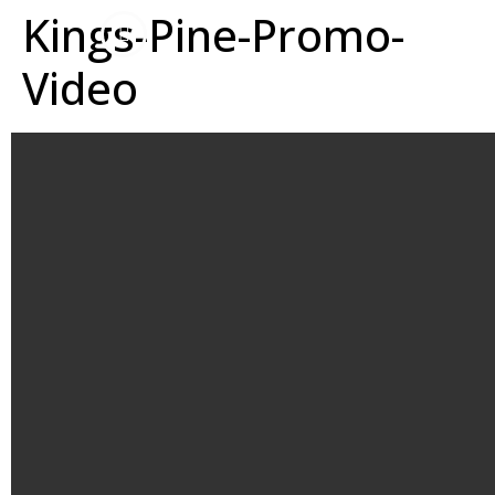
Kings-Pine-Promo-
Video