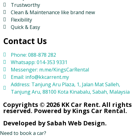
Trustworthy
Clean & Maintenance like brand new
Flexibility
Quick & Easy
Contact Us
Phone: 088-878 282
Whatsapp: 014-353 9331
Messenger: m.me/KingsCarRental
Email: info@kkcarrent.my
Address: Tanjung Aru Plaza, 1, Jalan Mat Salleh,
Tanjung Aru, 88100 Kota Kinabalu, Sabah, Malaysia
Copyrights © 2026 KK Car Rent. All rights
reserved. Powered by Kings Car Rental.
Developed by Sabah Web Design.
Need to book a car?