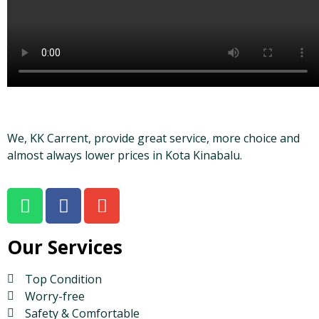
We, KK Carrent, provide great service, more choice and
almost always lower prices in Kota Kinabalu.
Our Services
Top Condition
Worry-free
Safety & Comfortable