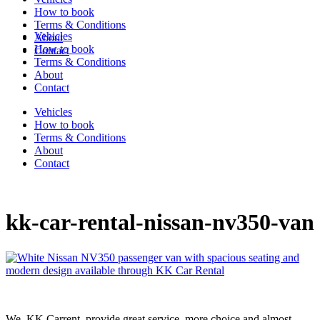
How to book
Terms & Conditions
Vehicles
About
How to book
Contact
Terms & Conditions
About
Contact
Vehicles
How to book
Terms & Conditions
About
Contact
kk-car-rental-nissan-nv350-van
We, KK Carrent, provide great service, more choice and almost