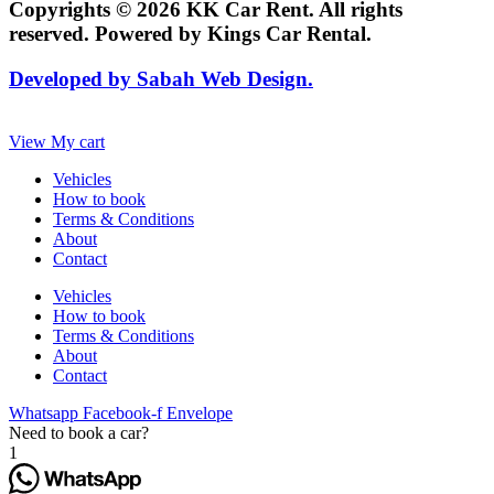
Copyrights © 2026 KK Car Rent. All rights
reserved. Powered by Kings Car Rental.
Developed by Sabah Web Design.
View My cart
Vehicles
How to book
Terms & Conditions
About
Contact
Vehicles
How to book
Terms & Conditions
About
Contact
Whatsapp
Facebook-f
Envelope
Need to book a car?
1