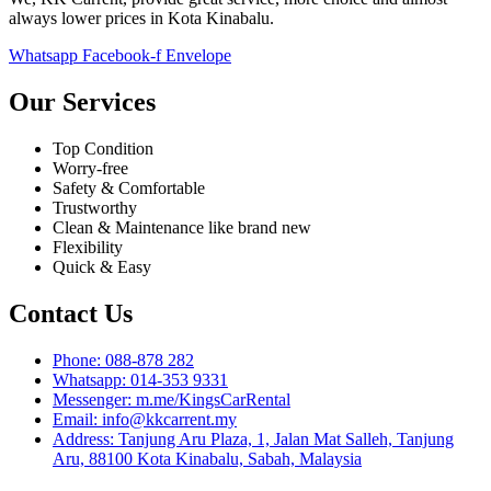
always lower prices in Kota Kinabalu.
Whatsapp
Facebook-f
Envelope
Our Services
Top Condition
Worry-free
Safety & Comfortable
Trustworthy
Clean & Maintenance like brand new
Flexibility
Quick & Easy
Contact Us
Phone: 088-878 282
Whatsapp: 014-353 9331
Messenger: m.me/KingsCarRental
Email: info@kkcarrent.my
Address: Tanjung Aru Plaza, 1, Jalan Mat Salleh, Tanjung
Aru, 88100 Kota Kinabalu, Sabah, Malaysia