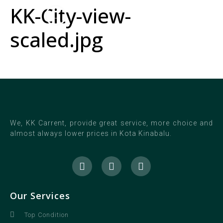
KK-City-view-
scaled.jpg
We, KK Carrent, provide great service, more choice and
almost always lower prices in Kota Kinabalu.
Our Services
Top Condition