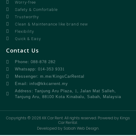
Worry-free
Safety & Comfortable
Trustworthy
Clean & Maintenance like brand new
Flexibility
Quick & Easy
Contact Us
Phone: 088-878 282
Whatsapp: 014-353 9331
Messenger: m.me/KingsCarRental
Email: info@kkcarrent.my
Address: Tanjung Aru Plaza, 1, Jalan Mat Salleh,
Tanjung Aru, 88100 Kota Kinabalu, Sabah, Malaysia
Copyrights © 2026 KK Car Rent. All rights reserved. Powered by Kings
Car Rental.
Developed by Sabah Web Design.