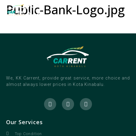
Public-Bank-Logo.jpg
We, KK Carrent, provide great service, more choice and
almost always lower prices in Kota Kinabalu.
Our Services
Top Condition