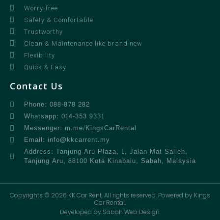
Worry-free
Safety & Comfortable
Trustworthy
Clean & Maintenance like brand new
Flexibility
Quick & Easy
Contact Us
Phone: 088-878 282
Whatsapp: 014-353 9331
Messenger: m.me/KingsCarRental
Email: info@kkcarrent.my
Address: Tanjung Aru Plaza, 1, Jalan Mat Salleh,
Tanjung Aru, 88100 Kota Kinabalu, Sabah, Malaysia
Copyrights © 2026 KK Car Rent. All rights reserved. Powered by Kings
Car Rental.
Developed by Sabah Web Design.