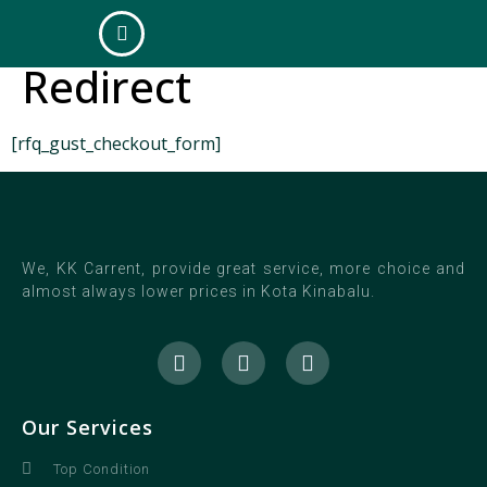
Quote Checkout
Redirect
[rfq_gust_checkout_form]
We, KK Carrent, provide great service, more choice and
almost always lower prices in Kota Kinabalu.
Our Services
Top Condition