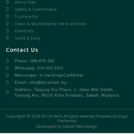
Worry-free
Safety & Comfortable
Trustworthy
Clean & Maintenance like brand new
Flexibility
Quick & Easy
Contact Us
Phone: 088-878 282
Whatsapp: 014-353 9331
Messenger: m.me/KingsCarRental
Email: info@kkcarrent.my
Address: Tanjung Aru Plaza, 1, Jalan Mat Salleh,
Tanjung Aru, 88100 Kota Kinabalu, Sabah, Malaysia
Copyrights © 2026 KK Car Rent. All rights reserved. Powered by Kings
Car Rental.
Developed by Sabah Web Design.