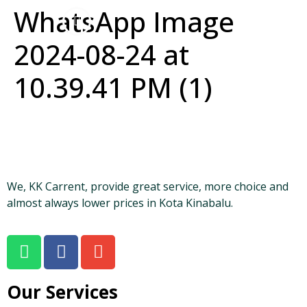
WhatsApp Image
2024-08-24 at
10.39.41 PM (1)
We, KK Carrent, provide great service, more choice and
almost always lower prices in Kota Kinabalu.
Our Services