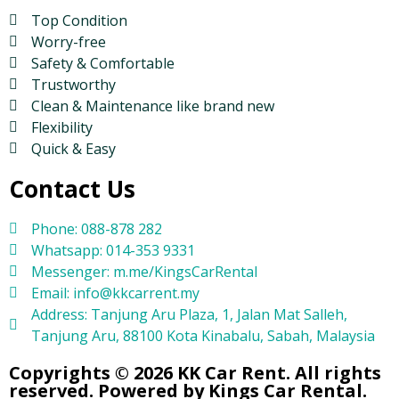
Top Condition
Worry-free
Safety & Comfortable
Trustworthy
Clean & Maintenance like brand new
Flexibility
Quick & Easy
Contact Us
Phone: 088-878 282
Whatsapp: 014-353 9331
Messenger: m.me/KingsCarRental
Email: info@kkcarrent.my
Address: Tanjung Aru Plaza, 1, Jalan Mat Salleh,
Tanjung Aru, 88100 Kota Kinabalu, Sabah, Malaysia
Copyrights © 2026 KK Car Rent. All rights
reserved. Powered by Kings Car Rental.