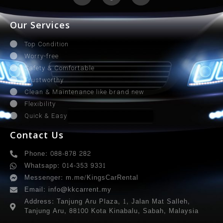
Our Services
Top Condition
Worry-free
Safety & Comfortable
Trustworthy
Clean & Maintenance like brand new
Flexibility
Quick & Easy
Contact Us
Phone: 088-878 282
Whatsapp: 014-353 9331
Messenger: m.me/KingsCarRental
Email: info@kkcarrent.my
Address: Tanjung Aru Plaza, 1, Jalan Mat Salleh,
Tanjung Aru, 88100 Kota Kinabalu, Sabah, Malaysia