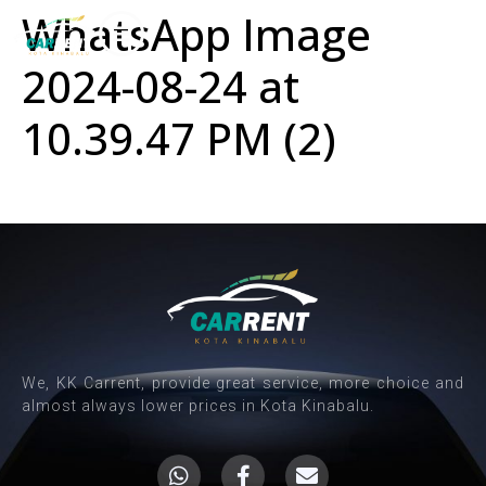
WhatsApp Image
2024-08-24 at
10.39.47 PM (2)
We, KK Carrent, provide great service, more choice and
almost always lower prices in Kota Kinabalu.