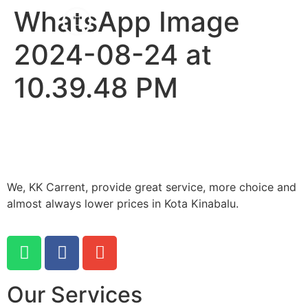
WhatsApp Image
2024-08-24 at
10.39.48 PM
We, KK Carrent, provide great service, more choice and
almost always lower prices in Kota Kinabalu.
Our Services