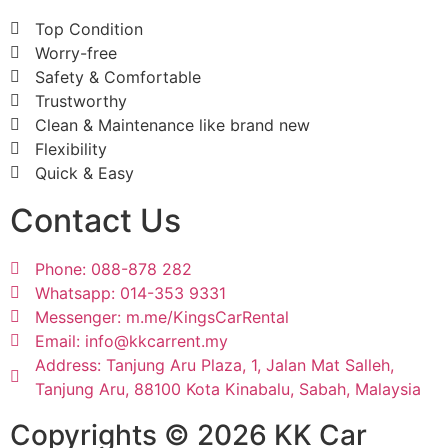
Top Condition
Worry-free
Safety & Comfortable
Trustworthy
Clean & Maintenance like brand new
Flexibility
Quick & Easy
Contact Us
Phone: 088-878 282
Whatsapp: 014-353 9331
Messenger: m.me/KingsCarRental
Email: info@kkcarrent.my
Address: Tanjung Aru Plaza, 1, Jalan Mat Salleh,
Tanjung Aru, 88100 Kota Kinabalu, Sabah, Malaysia
Copyrights © 2026 KK Car