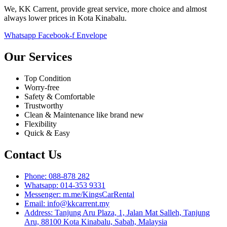
We, KK Carrent, provide great service, more choice and almost
always lower prices in Kota Kinabalu.
Whatsapp
Facebook-f
Envelope
Our Services
Top Condition
Worry-free
Safety & Comfortable
Trustworthy
Clean & Maintenance like brand new
Flexibility
Quick & Easy
Contact Us
Phone: 088-878 282
Whatsapp: 014-353 9331
Messenger: m.me/KingsCarRental
Email: info@kkcarrent.my
Address: Tanjung Aru Plaza, 1, Jalan Mat Salleh, Tanjung
Aru, 88100 Kota Kinabalu, Sabah, Malaysia