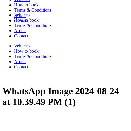
How to book
Terms & Conditions
Vehicles
About
How to book
Contact
Terms & Conditions
About
Contact
Vehicles
How to book
Terms & Conditions
About
Contact
WhatsApp Image 2024-08-24
at 10.39.49 PM (1)