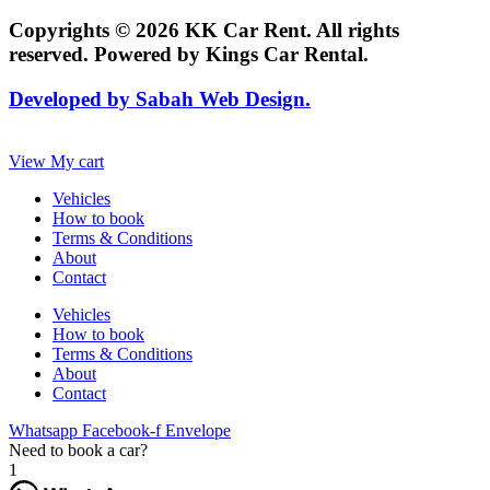
Copyrights © 2026 KK Car Rent. All rights
reserved. Powered by Kings Car Rental.
Developed by Sabah Web Design.
View My cart
Vehicles
How to book
Terms & Conditions
About
Contact
Vehicles
How to book
Terms & Conditions
About
Contact
Whatsapp
Facebook-f
Envelope
Need to book a car?
1