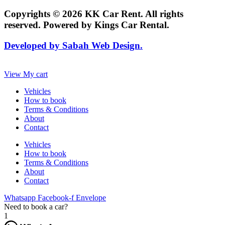
Copyrights © 2026 KK Car Rent. All rights
reserved. Powered by Kings Car Rental.
Developed by Sabah Web Design.
View My cart
Vehicles
How to book
Terms & Conditions
About
Contact
Vehicles
How to book
Terms & Conditions
About
Contact
Whatsapp
Facebook-f
Envelope
Need to book a car?
1