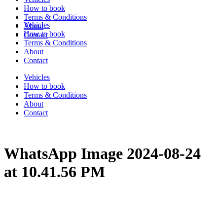
How to book
Terms & Conditions
Vehicles
About
How to book
Contact
Terms & Conditions
About
Contact
Vehicles
How to book
Terms & Conditions
About
Contact
WhatsApp Image 2024-08-24
at 10.41.56 PM