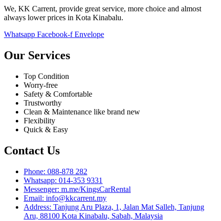
We, KK Carrent, provide great service, more choice and almost
always lower prices in Kota Kinabalu.
Whatsapp
Facebook-f
Envelope
Our Services
Top Condition
Worry-free
Safety & Comfortable
Trustworthy
Clean & Maintenance like brand new
Flexibility
Quick & Easy
Contact Us
Phone: 088-878 282
Whatsapp: 014-353 9331
Messenger: m.me/KingsCarRental
Email: info@kkcarrent.my
Address: Tanjung Aru Plaza, 1, Jalan Mat Salleh, Tanjung
Aru, 88100 Kota Kinabalu, Sabah, Malaysia