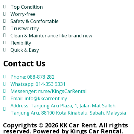
Top Condition
Worry-free
Safety & Comfortable
Trustworthy
Clean & Maintenance like brand new
Flexibility
Quick & Easy
Contact Us
Phone: 088-878 282
Whatsapp: 014-353 9331
Messenger: m.me/KingsCarRental
Email: info@kkcarrent.my
Address: Tanjung Aru Plaza, 1, Jalan Mat Salleh,
Tanjung Aru, 88100 Kota Kinabalu, Sabah, Malaysia
Copyrights © 2026 KK Car Rent. All rights
reserved. Powered by Kings Car Rental.