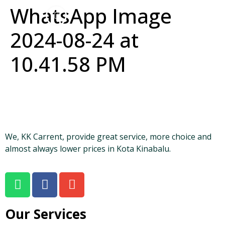
WhatsApp Image
2024-08-24 at
10.41.58 PM
We, KK Carrent, provide great service, more choice and
almost always lower prices in Kota Kinabalu.
Our Services