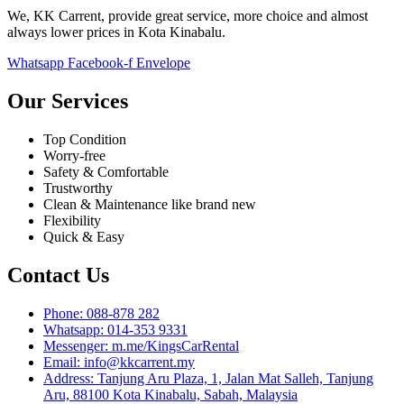
We, KK Carrent, provide great service, more choice and almost
always lower prices in Kota Kinabalu.
Whatsapp
Facebook-f
Envelope
Our Services
Top Condition
Worry-free
Safety & Comfortable
Trustworthy
Clean & Maintenance like brand new
Flexibility
Quick & Easy
Contact Us
Phone: 088-878 282
Whatsapp: 014-353 9331
Messenger: m.me/KingsCarRental
Email: info@kkcarrent.my
Address: Tanjung Aru Plaza, 1, Jalan Mat Salleh, Tanjung
Aru, 88100 Kota Kinabalu, Sabah, Malaysia