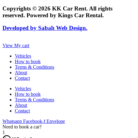
Copyrights © 2026 KK Car Rent. All rights
reserved. Powered by Kings Car Rental.
Developed by Sabah Web Design.
View My cart
Vehicles
How to book
Terms & Conditions
About
Contact
Vehicles
How to book
Terms & Conditions
About
Contact
Whatsapp
Facebook-f
Envelope
Need to book a car?
1