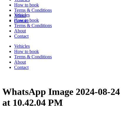
How to book
Terms & Conditions
Vehicles
About
How to book
Contact
Terms & Conditions
About
Contact
Vehicles
How to book
Terms & Conditions
About
Contact
WhatsApp Image 2024-08-24
at 10.42.04 PM