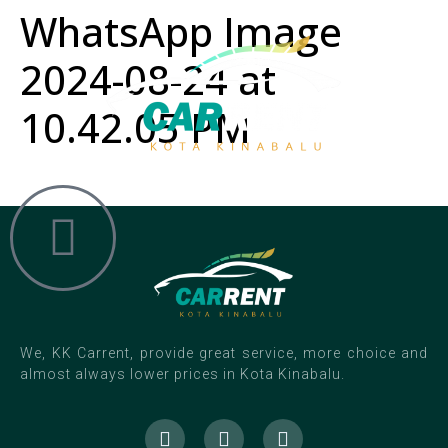
WhatsApp Image
2024-08-24 at
10.42.05 PM
We, KK Carrent, provide great service, more choice and
almost always lower prices in Kota Kinabalu.