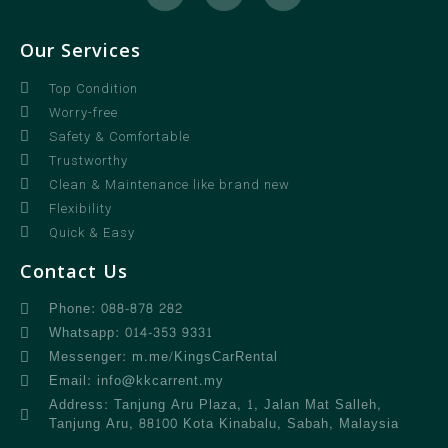
Our Services
Top Condition
Worry-free
Safety & Comfortable
Trustworthy
Clean & Maintenance like brand new
Flexibility
Quick & Easy
Contact Us
Phone: 088-878 282
Whatsapp: 014-353 9331
Messenger: m.me/KingsCarRental
Email: info@kkcarrent.my
Address: Tanjung Aru Plaza, 1, Jalan Mat Salleh,
Tanjung Aru, 88100 Kota Kinabalu, Sabah, Malaysia