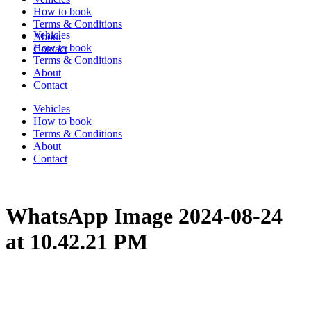
How to book
Terms & Conditions
Vehicles
About
How to book
Contact
Terms & Conditions
About
Contact
Vehicles
How to book
Terms & Conditions
About
Contact
WhatsApp Image 2024-08-24
at 10.42.21 PM