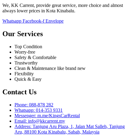
We, KK Carrent, provide great service, more choice and almost
always lower prices in Kota Kinabalu.
Whatsapp
Facebook-f
Envelope
Our Services
Top Condition
Worry-free
Safety & Comfortable
Trustworthy
Clean & Maintenance like brand new
Flexibility
Quick & Easy
Contact Us
Phone: 088-878 282
Whatsapp: 014-353 9331
Messenger: m.me/KingsCarRental
Email: info@kkcarrent.my
Address: Tanjung Aru Plaza, 1, Jalan Mat Salleh, Tanjung
Aru, 88100 Kota Kinabalu, Sabah, Malaysia