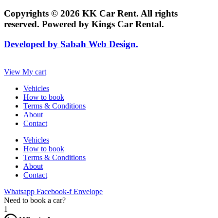
Copyrights © 2026 KK Car Rent. All rights
reserved. Powered by Kings Car Rental.
Developed by Sabah Web Design.
View My cart
Vehicles
How to book
Terms & Conditions
About
Contact
Vehicles
How to book
Terms & Conditions
About
Contact
Whatsapp
Facebook-f
Envelope
Need to book a car?
1