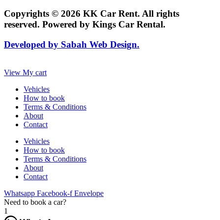
Copyrights © 2026 KK Car Rent. All rights
reserved. Powered by Kings Car Rental.
Developed by Sabah Web Design.
View My cart
Vehicles
How to book
Terms & Conditions
About
Contact
Vehicles
How to book
Terms & Conditions
About
Contact
Whatsapp
Facebook-f
Envelope
Need to book a car?
1