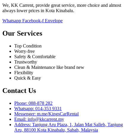
We, KK Carrent, provide great service, more choice and almost
always lower prices in Kota Kinabalu.
Whatsapp
Facebook-f
Envelope
Our Services
Top Condition
Worry-free
Safety & Comfortable
Trustworthy
Clean & Maintenance like brand new
Flexibility
Quick & Easy
Contact Us
Phone: 088-878 282
Whatsapp: 014-353 9331
Messenger: m.me/KingsCarRental
Email: info@kkcarrent.my
Address: Tanjung Aru Plaza, 1, Jalan Mat Salleh, Tanjung
Aru, 88100 Kota Kinabalu, Sabah, Malaysia