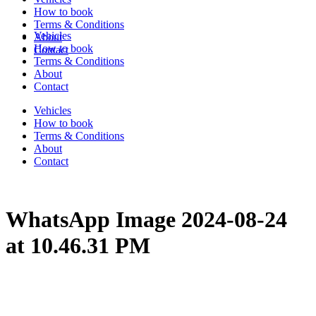
How to book
Terms & Conditions
Vehicles
About
How to book
Contact
Terms & Conditions
About
Contact
Vehicles
How to book
Terms & Conditions
About
Contact
WhatsApp Image 2024-08-24
at 10.46.31 PM