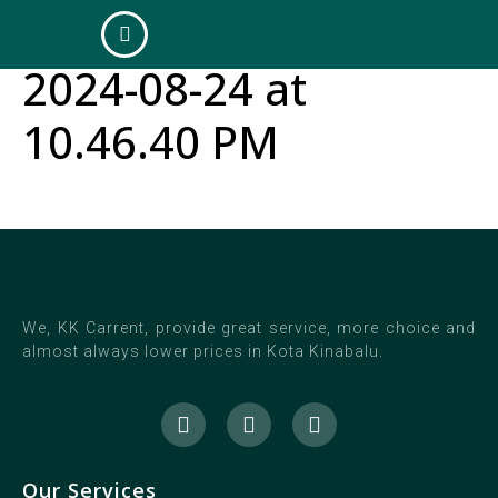
WhatsApp Image
2024-08-24 at
10.46.40 PM
We, KK Carrent, provide great service, more choice and
almost always lower prices in Kota Kinabalu.
Our Services