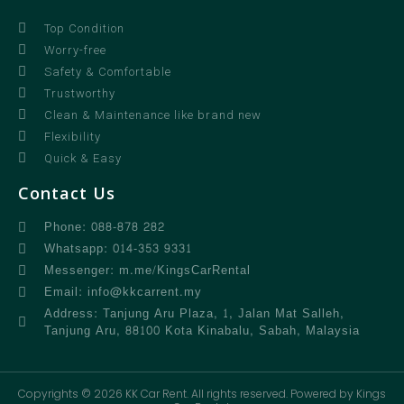
Top Condition
Worry-free
Safety & Comfortable
Trustworthy
Clean & Maintenance like brand new
Flexibility
Quick & Easy
Contact Us
Phone: 088-878 282
Whatsapp: 014-353 9331
Messenger: m.me/KingsCarRental
Email: info@kkcarrent.my
Address: Tanjung Aru Plaza, 1, Jalan Mat Salleh,
Tanjung Aru, 88100 Kota Kinabalu, Sabah, Malaysia
Copyrights © 2026 KK Car Rent. All rights reserved. Powered by Kings